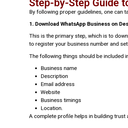
Step-by-Step Guide t
By following proper guidelines, one can ta
1. Download WhatsApp Business on Des
This is the primary step, which is to dow
to register your business number and set 
The following things should be included in
Business name
Description
Email address
Website
Business timings
Location.
A complete profile helps in building trust