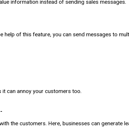
alue information instead of sending sales messages.
he help of this feature, you can send messages to mult
s it can annoy your customers too.
-
with the customers. Here, businesses can generate le