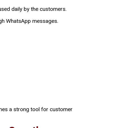
o used daily by the customers.
rough WhatsApp messages.
mes a strong tool for customer