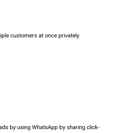
iple customers at once privately.
ads by using WhatsApp by sharing click-