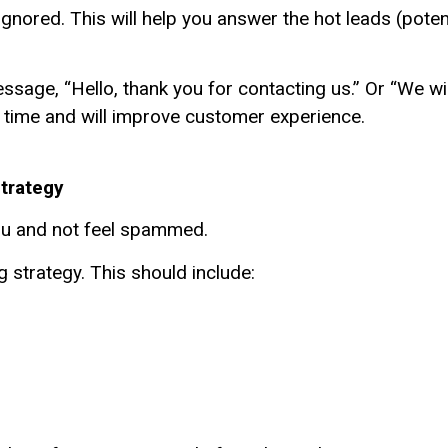
nored. This will help you answer the hot leads (poten
age, “Hello, thank you for contacting us.” Or “We will
ve time and will improve customer experience.
Strategy
you and not feel spammed.
strategy. This should include: