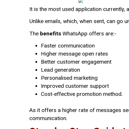
It is the most used application currently, 
Unlike emails, which, when sent, can go
The
benefits
WhatsApp offers are:-
Faster communication
Higher message open rates
Better customer engagement
Lead generation
Personalised marketing
Improved customer support
Cost-effective promotion method.
As it offers a higher rate of messages s
communication.