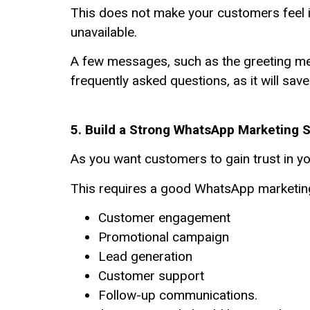
This does not make your customers feel ig
unavailable.
A few messages, such as the greeting mess
frequently asked questions, as it will sa
5. Build a Strong WhatsApp Marketing 
As you want customers to gain trust in 
This requires a good WhatsApp marketing 
Customer engagement
Promotional campaign
Lead generation
Customer support
Follow-up communications.