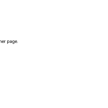
her page.