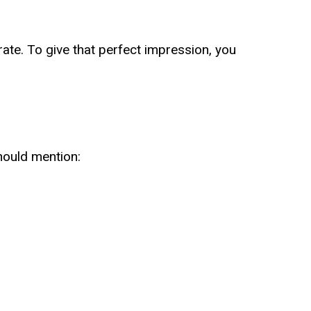
rate. To give that perfect impression, you
hould mention: