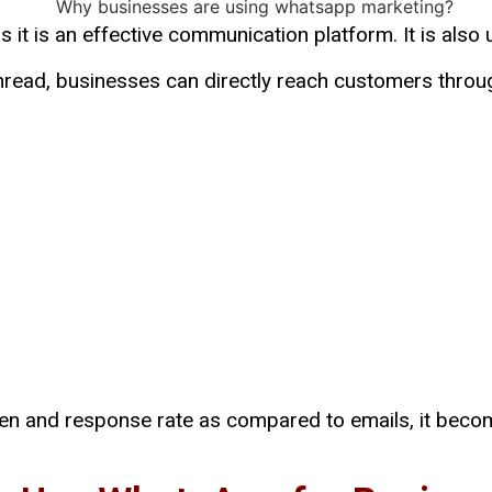
as it is an effective communication platform. It is als
 unread, businesses can directly reach customers th
een and response rate as compared to emails, it beco