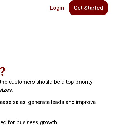
Login
Get Started
?
 the customers should be a top priority.
sizes.
rease sales, generate leads and improve
sed for business growth.