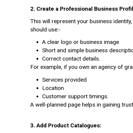
2. Create a Professional Business Profi
This will represent your business identity
should use:-
A clear logo or business image
Short and simple business descripti
Correct contact details.
For example, if you own an agency of gr
Services provided
Location
Customer support timings.
A well-planned page helps in gaining trust
3.
Add Product Catalogues: