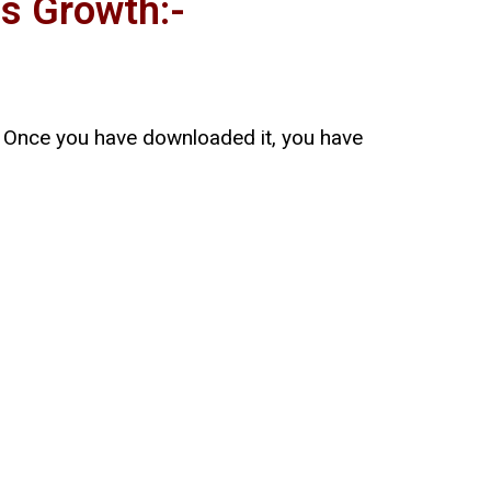
s Growth:-
e. Once you have downloaded it, you have