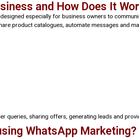
siness and How Does It Wo
n designed especially for business owners to communic
 share product catalogues, automate messages and ma
er queries, sharing offers, generating leads and prov
using WhatsApp Marketing?