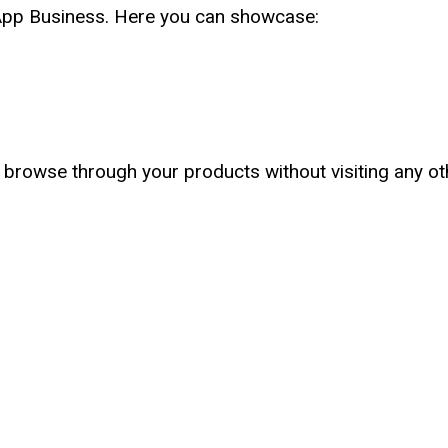
sApp Business. Here you can showcase:
 browse through your products without visiting any ot