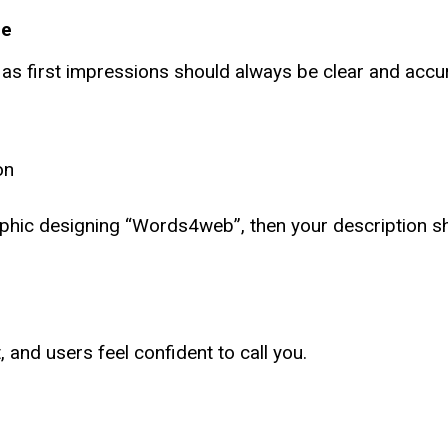
le
, as first impressions should always be clear and accu
on
aphic designing “Words4web”, then your description s
, and users feel confident to call you.