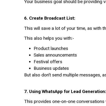
Your business goal should be providing v
6. Create Broadcast List:
This will save a lot of your time,
as with t
This also helps you with:-
Product launches
Sales announcements
Festival offers
Business updates
But also don’t send multiple messages, a
7.
Using WhatsApp for Lead Generation:
This provides one-on-one conversations 