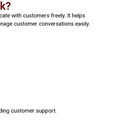
rk?
ate with customers freely. It helps
nage customer conversations easily.
iding customer support.