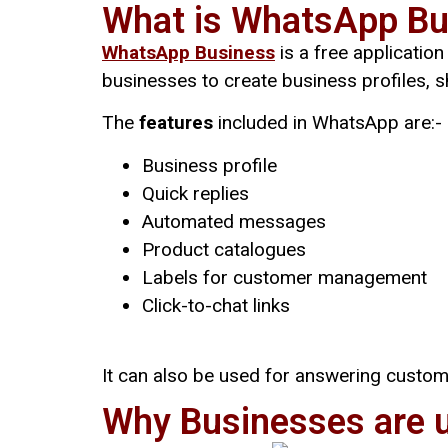
What is WhatsApp Bu
WhatsApp Business
is a free applicatio
businesses to create business profiles,
The
features
included in WhatsApp are:-
Business profile
Quick replies
Automated messages
Product catalogues
Labels for customer management
Click-to-chat links
It can also be used for answering custom
Why Businesses are 