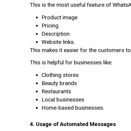
This is the most useful feature of What
Product image
Pricing
Description
Website links.
This makes it easier for the customers to
This is helpful for businesses like:
Clothing stores
Beauty brands
Restaurants
Local businesses
Home-based businesses.
4. Usage of Automated Messages