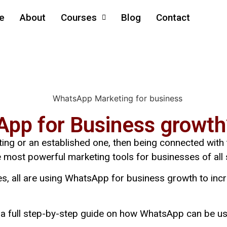
e
About
Courses
Blog
Contact
pp for Business growth
rting or an established one, then being connected with
ost powerful marketing tools for businesses of all 
s, all are
using WhatsApp for business growth
to inc
ut a full step-by-step guide on how WhatsApp can be u