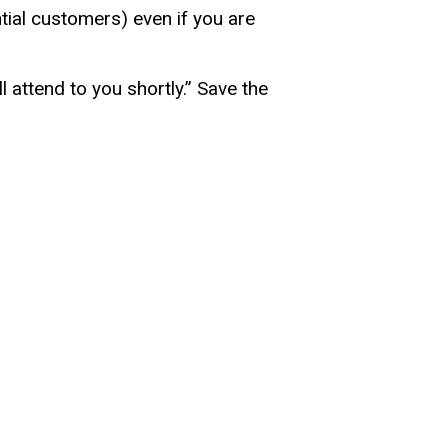
tial customers) even if you are
 attend to you shortly.” Save the