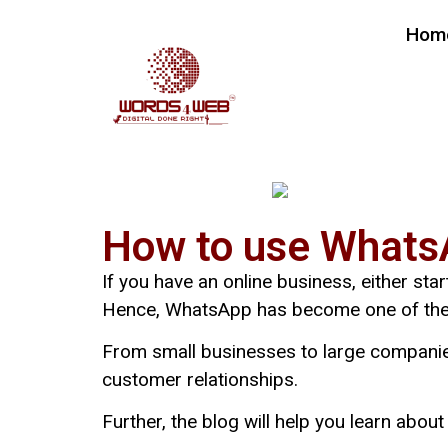
Hom
How to use WhatsA
If you have an online business, either sta
Hence, WhatsApp has become one of the m
From small businesses to large companie
customer relationships.
Further, the blog will help you learn abo