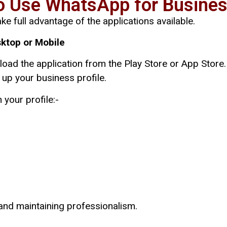
o Use WhatsApp for Busines
ke full advantage of the applications available.
ktop or Mobile
nload the application from the Play Store or App Stor
up your business profile.
 your profile:-
 and maintaining professionalism.