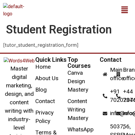
Student Registration
[tutor_student_registration_form]
Quick Links
Top
Contact
Courses
Home
Master
Main
Bran
Canva
digital
About Us
office
offic
Design
marketing,
Blog
Mastery
+91
+44
design, and
7020207
734
Contact
Content
content
Writing
writing with
Privacy
info@wo
inf
Mastery
industry-
Policy
5037,
56,
level
WhatsApp
Terms &
SSRF,
Mor