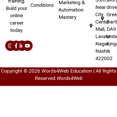
training.
Marketing &
Conditions
Near
drive
Build your
Automation
City
Gree
online
Mastery
Center
Dart
career
Mall,
DA9 
today.
Lavate
Unit
Nagar,
Kin
Nashik
422002
Copyright © 2026 Words4Web Education | All Rights
Reserved
Words4Web